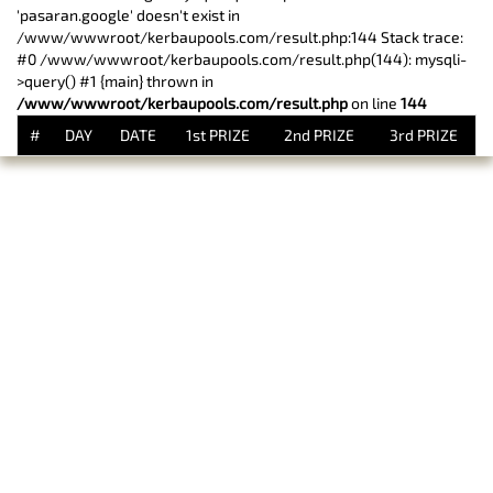
'pasaran.google' doesn't exist in
/www/wwwroot/kerbaupools.com/result.php:144 Stack trace:
#0 /www/wwwroot/kerbaupools.com/result.php(144): mysqli-
>query() #1 {main} thrown in
/www/wwwroot/kerbaupools.com/result.php
on line
144
#
DAY
DATE
1st PRIZE
2nd PRIZE
3rd PRIZE