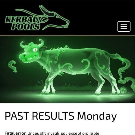
Toggl
navig
PAST RESULTS Monday
Fatal error
: Uncaught mysqli_sql_exception: Table