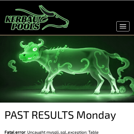
Toggl
navig
PAST RESULTS Monday
Fatal error
: Uncaught mysqli_sql_exception: Table