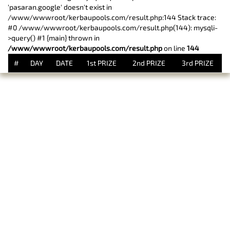
'pasaran.google' doesn't exist in
/www/wwwroot/kerbaupools.com/result.php:144 Stack trace:
#0 /www/wwwroot/kerbaupools.com/result.php(144): mysqli-
>query() #1 {main} thrown in
/www/wwwroot/kerbaupools.com/result.php
on line
144
#
DAY
DATE
1st PRIZE
2nd PRIZE
3rd PRIZE