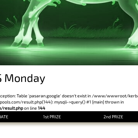
S Monday
xception: Table 'pasaran.google' doesn't exist in /www/wwwroot/ker
ls.com/result.php(144): mysqli->query() #1 {main} thrown in
result.php
on line
144
DATE
1st PRIZE
2nd PRIZE