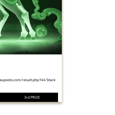
baupools.com/result.php:144 Stack
3rd PRIZE