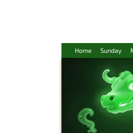
Home
Sunday