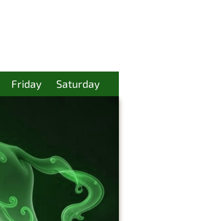
Friday
Saturday