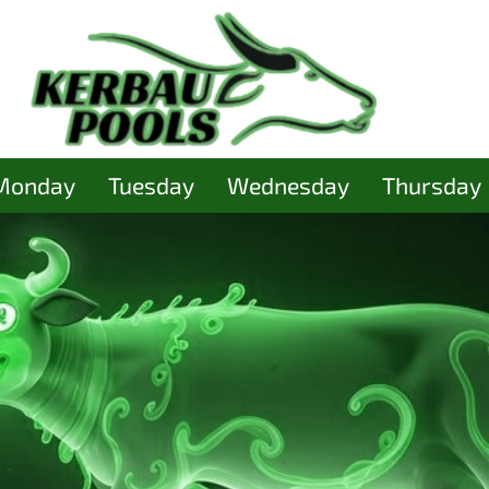
Monday
Tuesday
Wednesday
Thursday