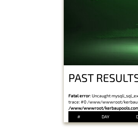
PAST RESULT
Fatal error
: Uncaught mysqli_sql_e
trace: #0 /www/wwwroot/kerbaupoo
/www/wwwroot/kerbaupools.com/
#
DAY