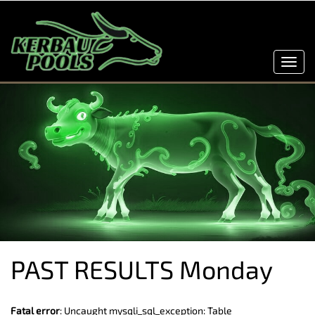
Toggl
navig
PAST RESULTS Monday
Fatal error
: Uncaught mysqli_sql_exception: Table