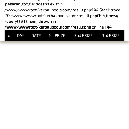
'pasaran.google' doesn't exist in
/www/wwwroot/kerbaupools.com/result.php:144 Stack trace:
#0 /www/wwwroot/kerbaupools.com/result.php(144): mysqli-
>query() #1 {main} thrown in
/www/wwwroot/kerbaupools.com/result.php
on line
144
#
DAY
DATE
1st PRIZE
2nd PRIZE
3rd PRIZE