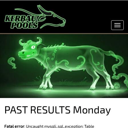
Toggl
navig
PAST RESULTS Monday
Fatal error
: Uncaught mysqli_sql_exception: Table