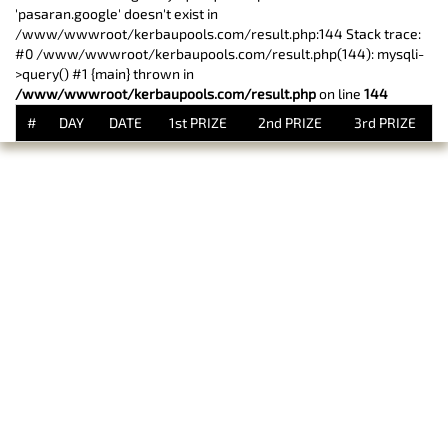
'pasaran.google' doesn't exist in
/www/wwwroot/kerbaupools.com/result.php:144 Stack trace:
#0 /www/wwwroot/kerbaupools.com/result.php(144): mysqli-
>query() #1 {main} thrown in
/www/wwwroot/kerbaupools.com/result.php
on line
144
#
DAY
DATE
1st PRIZE
2nd PRIZE
3rd PRIZE