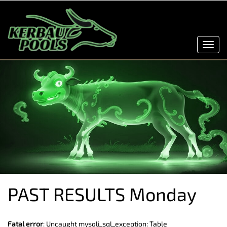
Toggl
navig
PAST RESULTS Monday
Fatal error
: Uncaught mysqli_sql_exception: Table