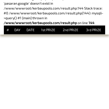
'pasaran.google' doesn't exist in
/www/wwwroot/kerbaupools.com/result.php:144 Stack trace:
#0 /www/wwwroot/kerbaupools.com/result.php(144): mysqli-
>query() #1 {main} thrown in
/www/wwwroot/kerbaupools.com/result.php
on line
144
#
DAY
DATE
1st PRIZE
2nd PRIZE
3rd PRIZE