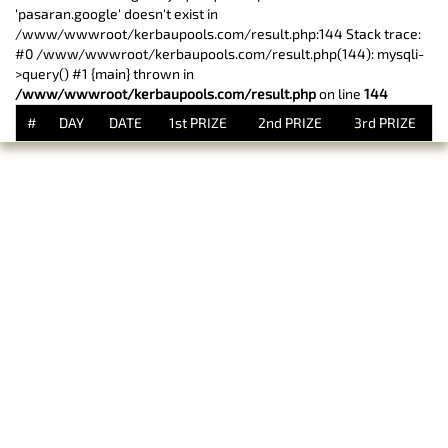
'pasaran.google' doesn't exist in
/www/wwwroot/kerbaupools.com/result.php:144 Stack trace:
#0 /www/wwwroot/kerbaupools.com/result.php(144): mysqli-
>query() #1 {main} thrown in
/www/wwwroot/kerbaupools.com/result.php
on line
144
#
DAY
DATE
1st PRIZE
2nd PRIZE
3rd PRIZE