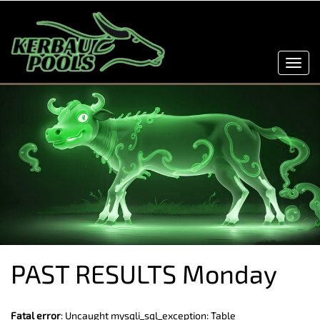
Toggl
navig
PAST RESULTS Monday
Fatal error
: Uncaught mysqli_sql_exception: Table