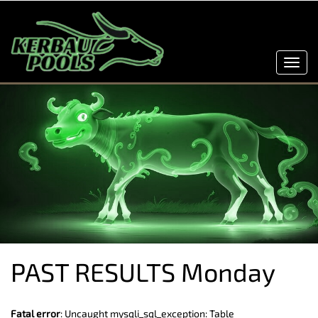
Toggl
navig
PAST RESULTS Monday
Fatal error
: Uncaught mysqli_sql_exception: Table