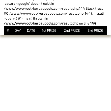
'pasaran.google' doesn't exist in
/www/wwwroot/kerbaupools.com/result.php:144 Stack trace:
#0 /www/wwwroot/kerbaupools.com/result.php(144): mysqli-
>query() #1 {main} thrown in
/www/wwwroot/kerbaupools.com/result.php
on line
144
#
DAY
DATE
1st PRIZE
2nd PRIZE
3rd PRIZE