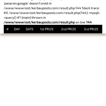
'pasaran.google' doesn't exist in
/www/wwwroot/kerbaupools.com/result.php:144 Stack trace:
#0 /www/wwwroot/kerbaupools.com/result.php(144): mysqli-
>query() #1 {main} thrown in
/www/wwwroot/kerbaupools.com/result.php
on line
144
#
DAY
DATE
1st PRIZE
2nd PRIZE
3rd PRIZE