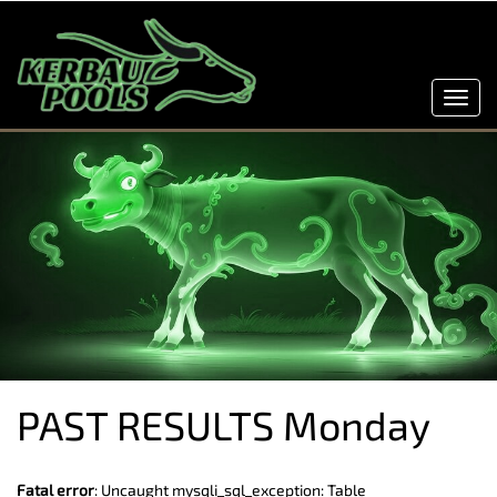
Toggl
navig
PAST RESULTS Monday
Fatal error
: Uncaught mysqli_sql_exception: Table