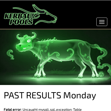
Toggl
navig
PAST RESULTS Monday
Fatal error
: Uncaught mysqli_sql_exception: Table