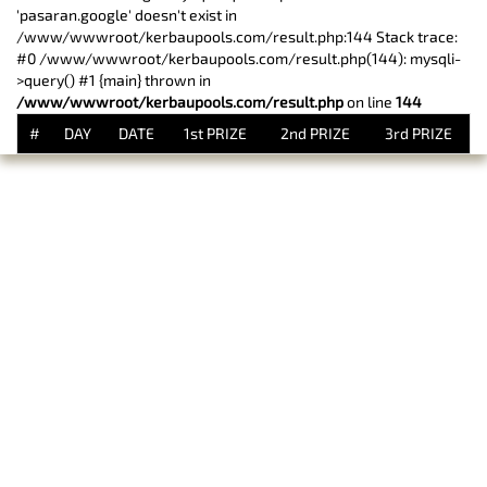
'pasaran.google' doesn't exist in
/www/wwwroot/kerbaupools.com/result.php:144 Stack trace:
#0 /www/wwwroot/kerbaupools.com/result.php(144): mysqli-
>query() #1 {main} thrown in
/www/wwwroot/kerbaupools.com/result.php
on line
144
#
DAY
DATE
1st PRIZE
2nd PRIZE
3rd PRIZE