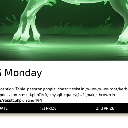
S Monday
xception: Table 'pasaran.google' doesn't exist in /www/wwwroot/ker
ls.com/result.php(144): mysqli->query() #1 {main} thrown in
result.php
on line
144
DATE
1st PRIZE
2nd PRIZE