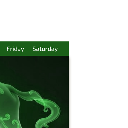
Friday
Saturday