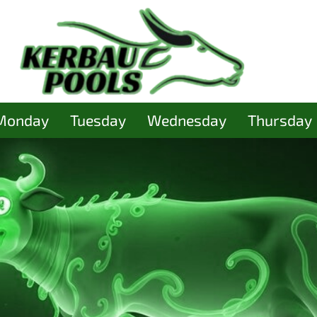
Monday
Tuesday
Wednesday
Thursday