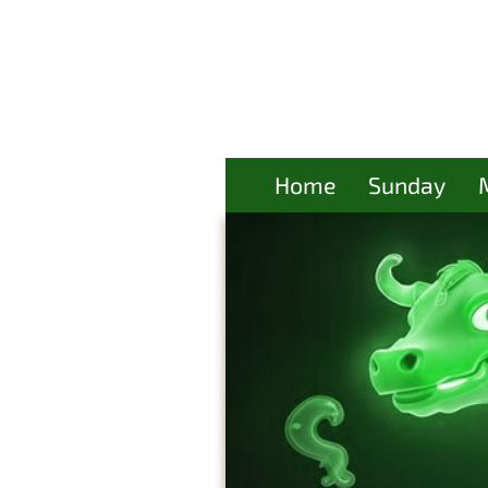
Home
Sunday