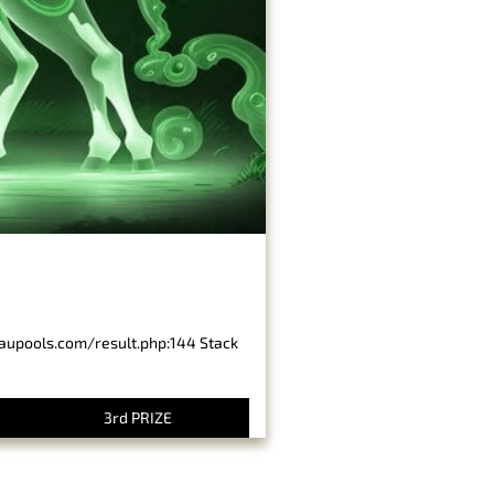
baupools.com/result.php:144 Stack
3rd PRIZE