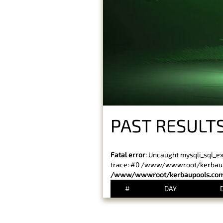
PAST RESULT
Fatal error
: Uncaught mysqli_sql_e
trace: #0 /www/wwwroot/kerbaupoo
/www/wwwroot/kerbaupools.com/
#
DAY