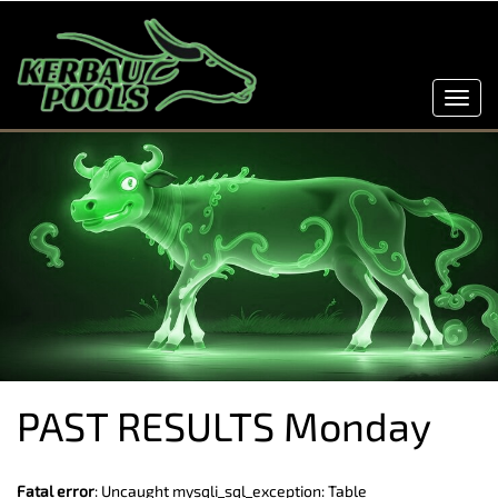
Toggl
navig
PAST RESULTS Monday
Fatal error
: Uncaught mysqli_sql_exception: Table