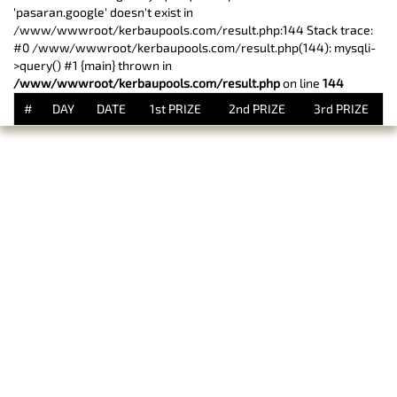
'pasaran.google' doesn't exist in
/www/wwwroot/kerbaupools.com/result.php:144 Stack trace:
#0 /www/wwwroot/kerbaupools.com/result.php(144): mysqli-
>query() #1 {main} thrown in
/www/wwwroot/kerbaupools.com/result.php
on line
144
#
DAY
DATE
1st PRIZE
2nd PRIZE
3rd PRIZE