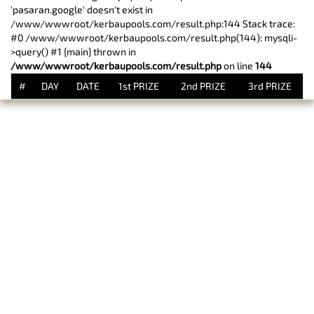
'pasaran.google' doesn't exist in
/www/wwwroot/kerbaupools.com/result.php:144 Stack trace:
#0 /www/wwwroot/kerbaupools.com/result.php(144): mysqli-
>query() #1 {main} thrown in
/www/wwwroot/kerbaupools.com/result.php
on line
144
#
DAY
DATE
1st PRIZE
2nd PRIZE
3rd PRIZE