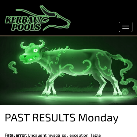
Toggl
navig
PAST RESULTS Monday
Fatal error
: Uncaught mysqli_sql_exception: Table