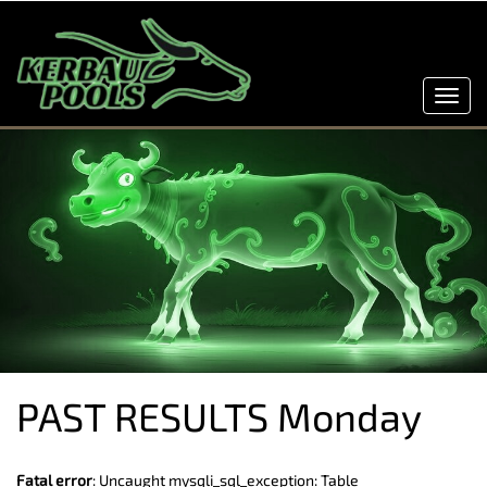
Toggl
navig
PAST RESULTS Monday
Fatal error
: Uncaught mysqli_sql_exception: Table