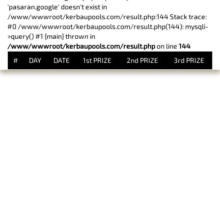
'pasaran.google' doesn't exist in
/www/wwwroot/kerbaupools.com/result.php:144 Stack trace:
#0 /www/wwwroot/kerbaupools.com/result.php(144): mysqli-
>query() #1 {main} thrown in
/www/wwwroot/kerbaupools.com/result.php
on line
144
#
DAY
DATE
1st PRIZE
2nd PRIZE
3rd PRIZE