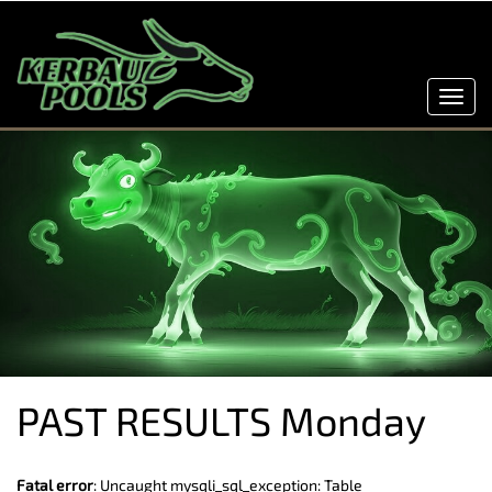
Toggl
navig
PAST RESULTS Monday
Fatal error
: Uncaught mysqli_sql_exception: Table