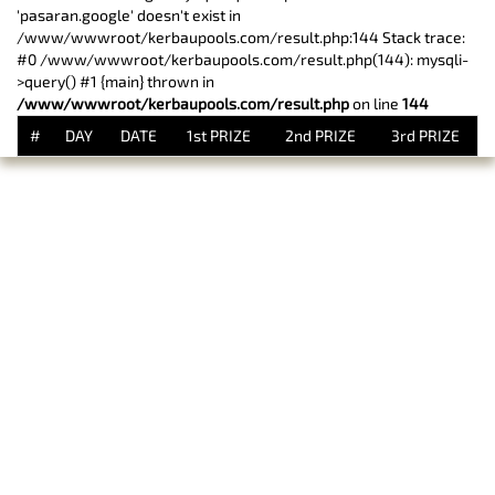
'pasaran.google' doesn't exist in
/www/wwwroot/kerbaupools.com/result.php:144 Stack trace:
#0 /www/wwwroot/kerbaupools.com/result.php(144): mysqli-
>query() #1 {main} thrown in
/www/wwwroot/kerbaupools.com/result.php
on line
144
#
DAY
DATE
1st PRIZE
2nd PRIZE
3rd PRIZE