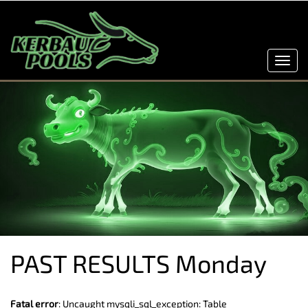
Toggl
navig
PAST RESULTS Monday
Fatal error
: Uncaught mysqli_sql_exception: Table