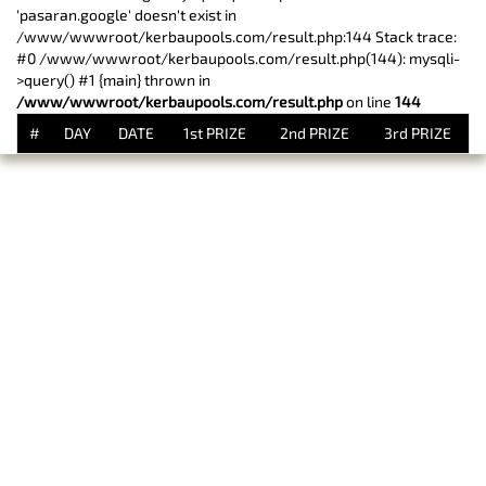
'pasaran.google' doesn't exist in
/www/wwwroot/kerbaupools.com/result.php:144 Stack trace:
#0 /www/wwwroot/kerbaupools.com/result.php(144): mysqli-
>query() #1 {main} thrown in
/www/wwwroot/kerbaupools.com/result.php
on line
144
#
DAY
DATE
1st PRIZE
2nd PRIZE
3rd PRIZE