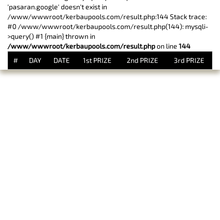
'pasaran.google' doesn't exist in
/www/wwwroot/kerbaupools.com/result.php:144 Stack trace:
#0 /www/wwwroot/kerbaupools.com/result.php(144): mysqli-
>query() #1 {main} thrown in
/www/wwwroot/kerbaupools.com/result.php
on line
144
#
DAY
DATE
1st PRIZE
2nd PRIZE
3rd PRIZE