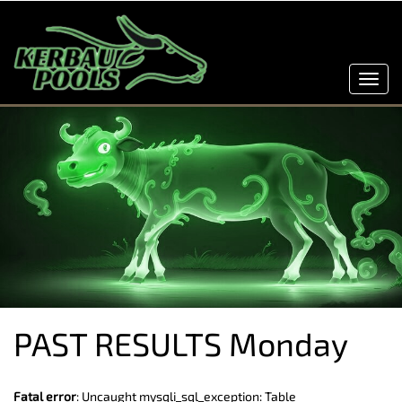
Toggl
navig
PAST RESULTS Monday
Fatal error
: Uncaught mysqli_sql_exception: Table