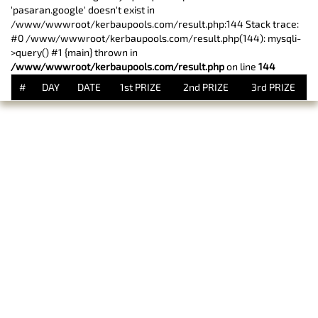
'pasaran.google' doesn't exist in
/www/wwwroot/kerbaupools.com/result.php:144 Stack trace:
#0 /www/wwwroot/kerbaupools.com/result.php(144): mysqli-
>query() #1 {main} thrown in
/www/wwwroot/kerbaupools.com/result.php
on line
144
#
DAY
DATE
1st PRIZE
2nd PRIZE
3rd PRIZE