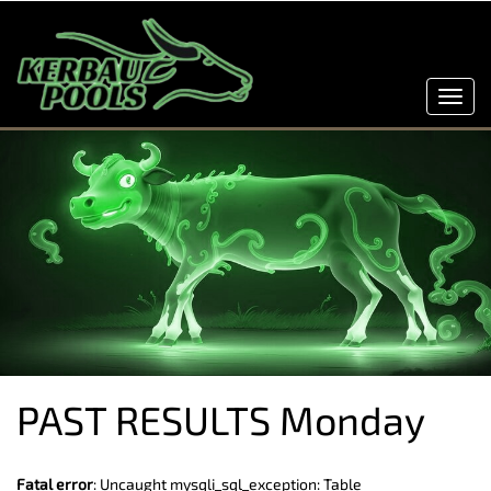
Toggl
navig
PAST RESULTS Monday
Fatal error
: Uncaught mysqli_sql_exception: Table