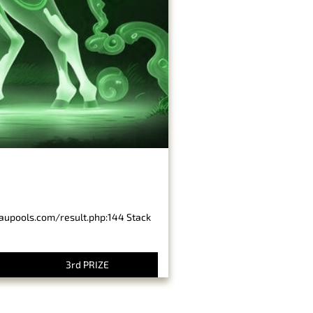
baupools.com/result.php:144 Stack
3rd PRIZE