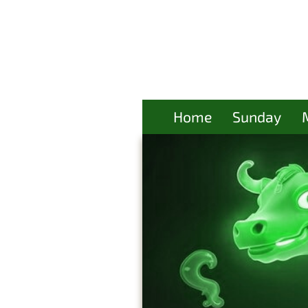
Home
Sunday