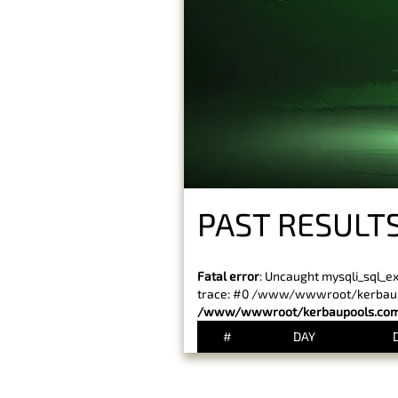
PAST RESULTS
Fatal error
: Uncaught mysqli_sql_e
trace: #0 /www/wwwroot/kerbaupoo
/www/wwwroot/kerbaupools.com/
#
DAY