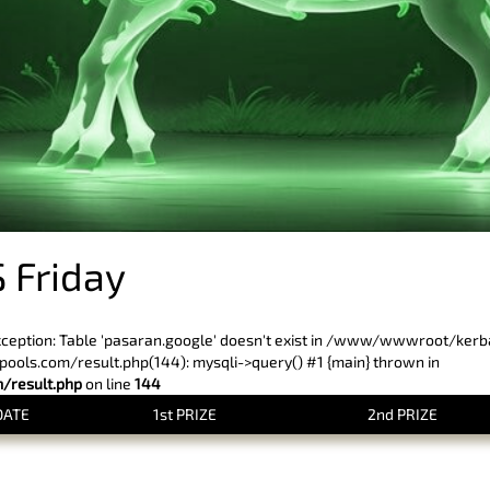
 Friday
xception: Table 'pasaran.google' doesn't exist in /www/wwwroot/ker
ls.com/result.php(144): mysqli->query() #1 {main} thrown in
result.php
on line
144
DATE
1st PRIZE
2nd PRIZE