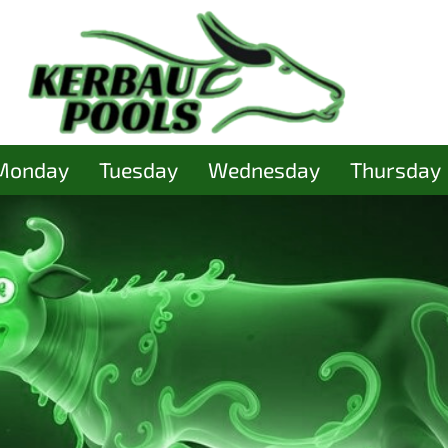
Monday
Tuesday
Wednesday
Thursday