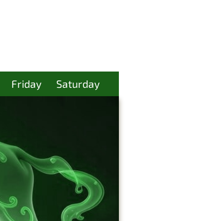
Friday
Saturday