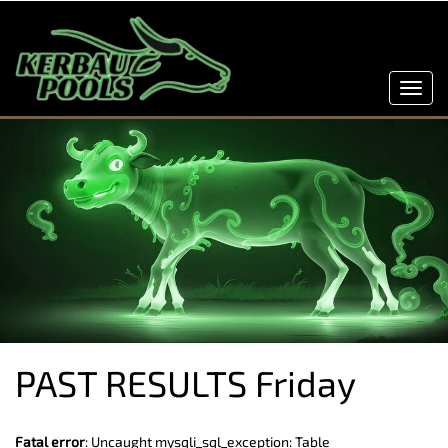
Toggl
navig
PAST RESULTS Friday
Fatal error
: Uncaught mysqli_sql_exception: Table