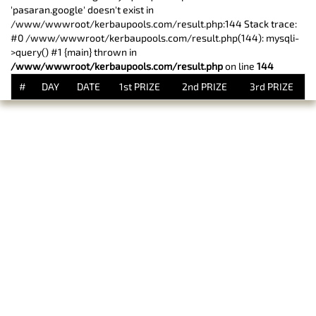
'pasaran.google' doesn't exist in
/www/wwwroot/kerbaupools.com/result.php:144 Stack trace:
#0 /www/wwwroot/kerbaupools.com/result.php(144): mysqli-
>query() #1 {main} thrown in
/www/wwwroot/kerbaupools.com/result.php
on line
144
#
DAY
DATE
1st PRIZE
2nd PRIZE
3rd PRIZE