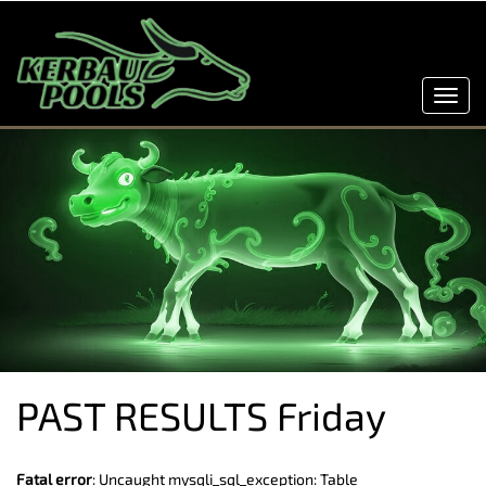
Toggl
navig
PAST RESULTS Friday
Fatal error
: Uncaught mysqli_sql_exception: Table