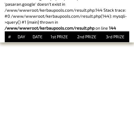
'pasaran.google' doesn't exist in
/www/wwwroot/kerbaupools.com/result.php:144 Stack trace:
#0 /www/wwwroot/kerbaupools.com/result.php(144): mysqli-
>query() #1 {main} thrown in
/www/wwwroot/kerbaupools.com/result.php
on line
144
#
DAY
DATE
1st PRIZE
2nd PRIZE
3rd PRIZE