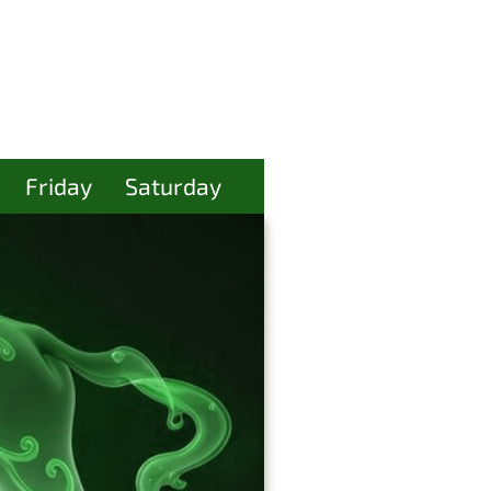
Friday
Saturday