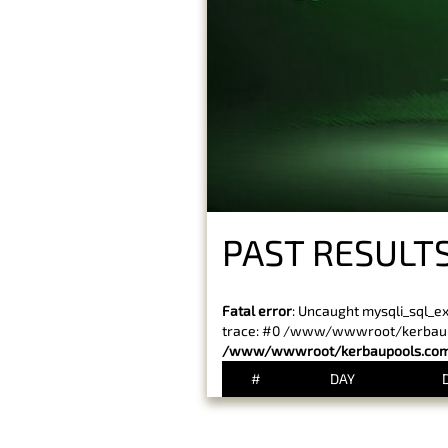
PAST RESULTS
Fatal error
: Uncaught mysqli_sql_e
trace: #0 /www/wwwroot/kerbaupoo
/www/wwwroot/kerbaupools.com/
#
DAY