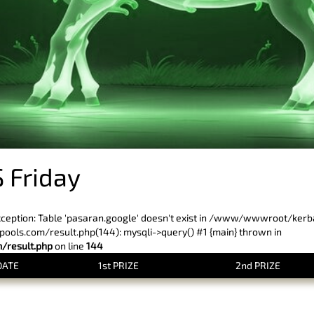
 Friday
xception: Table 'pasaran.google' doesn't exist in /www/wwwroot/ker
ls.com/result.php(144): mysqli->query() #1 {main} thrown in
result.php
on line
144
DATE
1st PRIZE
2nd PRIZE