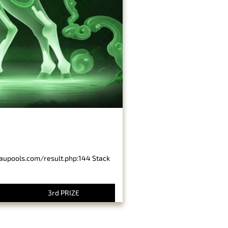
baupools.com/result.php:144 Stack
3rd PRIZE