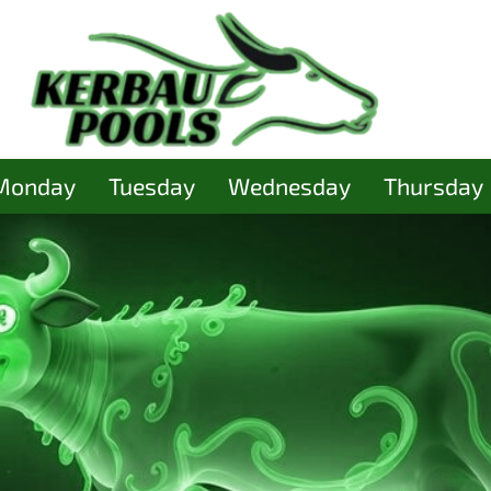
Monday
Tuesday
Wednesday
Thursday