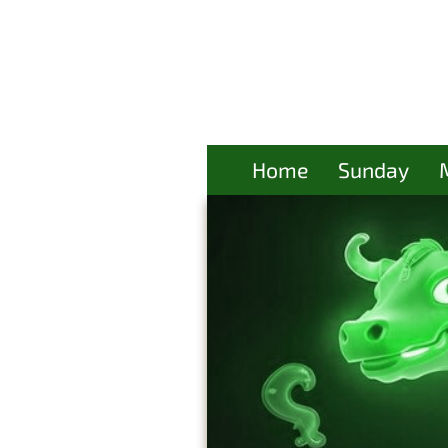
Home
Sunday