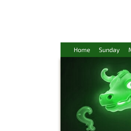
Home
Sunday