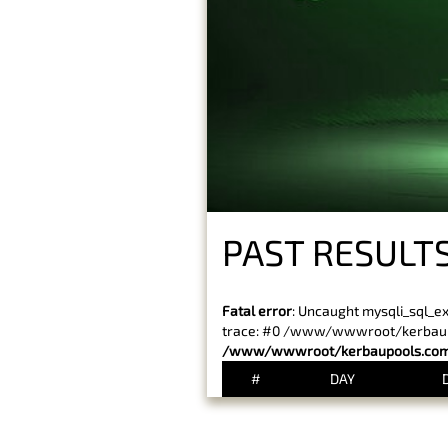
PAST RESULTS
Fatal error
: Uncaught mysqli_sql_e
trace: #0 /www/wwwroot/kerbaupoo
/www/wwwroot/kerbaupools.com/
#
DAY