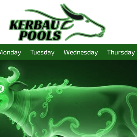
Monday
Tuesday
Wednesday
Thursday