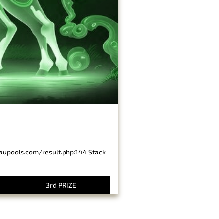
baupools.com/result.php:144 Stack
3rd PRIZE