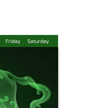
Friday
Saturday