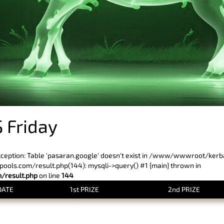
 Friday
xception: Table 'pasaran.google' doesn't exist in /www/wwwroot/ker
ls.com/result.php(144): mysqli->query() #1 {main} thrown in
result.php
on line
144
DATE
1st PRIZE
2nd PRIZE