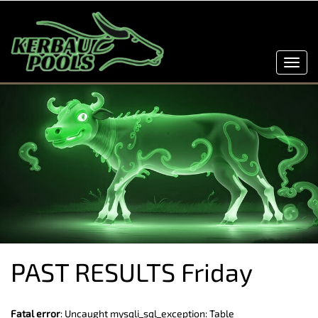
Toggl
navig
PAST RESULTS Friday
Fatal error
: Uncaught mysqli_sql_exception: Table