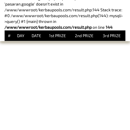
'pasaran.google' doesn't exist in
/www/wwwroot/kerbaupools.com/result.php:144 Stack trace:
#0 /www/wwwroot/kerbaupools.com/result.php(144): mysqli-
>query() #1 {main} thrown in
/www/wwwroot/kerbaupools.com/result.php
on line
144
#
DAY
DATE
1st PRIZE
2nd PRIZE
3rd PRIZE