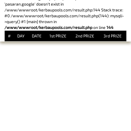
'pasaran.google' doesn't exist in
/www/wwwroot/kerbaupools.com/result.php:144 Stack trace:
#0 /www/wwwroot/kerbaupools.com/result.php(144): mysqli-
>query() #1 {main} thrown in
/www/wwwroot/kerbaupools.com/result.php
on line
144
#
DAY
DATE
1st PRIZE
2nd PRIZE
3rd PRIZE