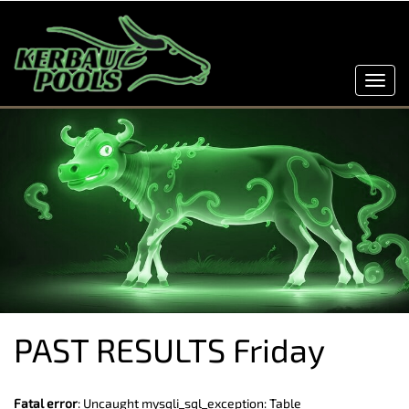
Toggl
navig
PAST RESULTS Friday
Fatal error
: Uncaught mysqli_sql_exception: Table