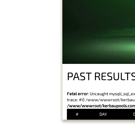
PAST RESULTS
Fatal error
: Uncaught mysqli_sql_e
trace: #0 /www/wwwroot/kerbaupoo
/www/wwwroot/kerbaupools.com/
#
DAY