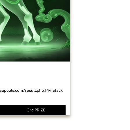
baupools.com/result.php:144 Stack
3rd PRIZE