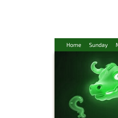
Home
Sunday