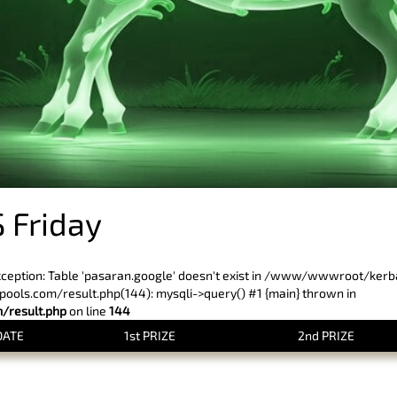
 Friday
xception: Table 'pasaran.google' doesn't exist in /www/wwwroot/ker
ls.com/result.php(144): mysqli->query() #1 {main} thrown in
result.php
on line
144
DATE
1st PRIZE
2nd PRIZE