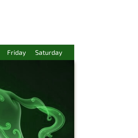
Friday
Saturday