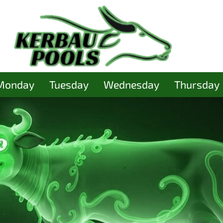
Monday
Tuesday
Wednesday
Thursday