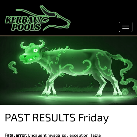
Toggl
navig
PAST RESULTS Friday
Fatal error
: Uncaught mysqli_sql_exception: Table