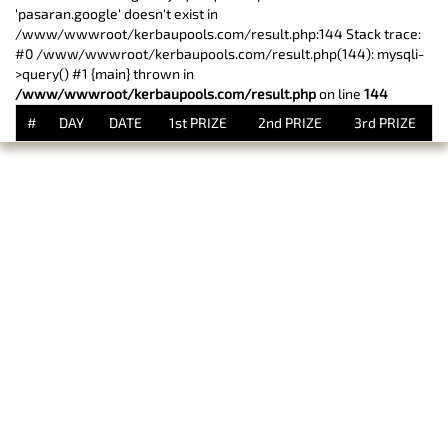
'pasaran.google' doesn't exist in
/www/wwwroot/kerbaupools.com/result.php:144 Stack trace:
#0 /www/wwwroot/kerbaupools.com/result.php(144): mysqli-
>query() #1 {main} thrown in
/www/wwwroot/kerbaupools.com/result.php
on line
144
#
DAY
DATE
1st PRIZE
2nd PRIZE
3rd PRIZE