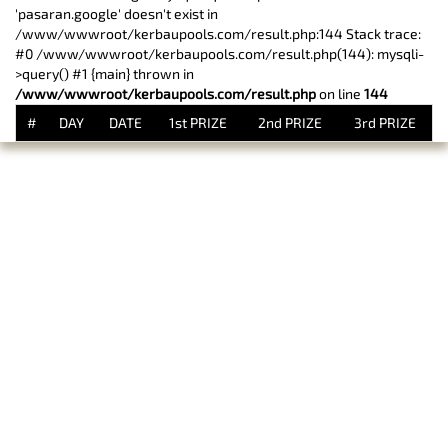
'pasaran.google' doesn't exist in
/www/wwwroot/kerbaupools.com/result.php:144 Stack trace:
#0 /www/wwwroot/kerbaupools.com/result.php(144): mysqli-
>query() #1 {main} thrown in
/www/wwwroot/kerbaupools.com/result.php
on line
144
#
DAY
DATE
1st PRIZE
2nd PRIZE
3rd PRIZE