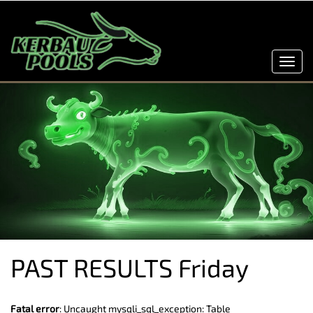
Toggl
navig
PAST RESULTS Friday
Fatal error
: Uncaught mysqli_sql_exception: Table