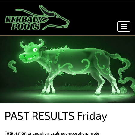
Toggl
navig
PAST RESULTS Friday
Fatal error
: Uncaught mysqli_sql_exception: Table