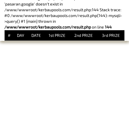
'pasaran.google' doesn't exist in
/www/wwwroot/kerbaupools.com/result.php:144 Stack trace:
#0 /www/wwwroot/kerbaupools.com/result.php(144): mysqli-
>query() #1 {main} thrown in
/www/wwwroot/kerbaupools.com/result.php
on line
144
#
DAY
DATE
1st PRIZE
2nd PRIZE
3rd PRIZE