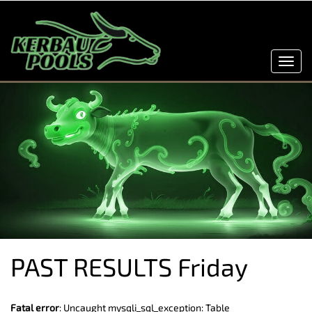
Toggl
navig
PAST RESULTS Friday
Fatal error
: Uncaught mysqli_sql_exception: Table