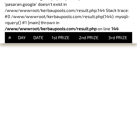
'pasaran.google' doesn't exist in
/www/wwwroot/kerbaupools.com/result.php:144 Stack trace:
#0 /www/wwwroot/kerbaupools.com/result.php(144): mysqli-
>query() #1 {main} thrown in
/www/wwwroot/kerbaupools.com/result.php
on line
144
#
DAY
DATE
1st PRIZE
2nd PRIZE
3rd PRIZE