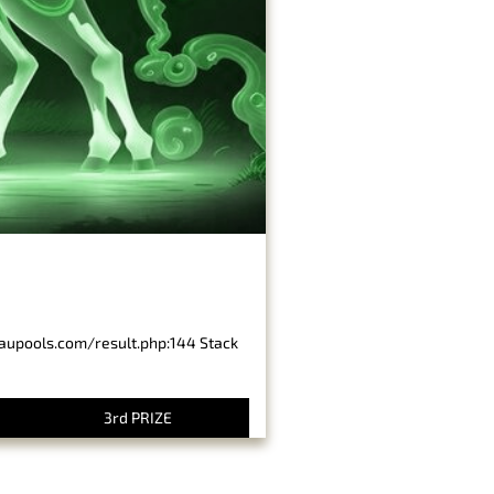
baupools.com/result.php:144 Stack
3rd PRIZE