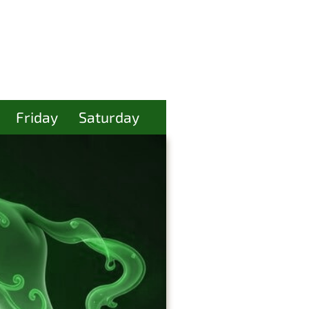
Friday
Saturday