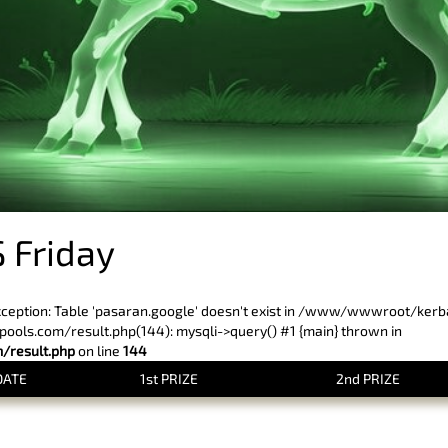
 Friday
xception: Table 'pasaran.google' doesn't exist in /www/wwwroot/ker
ls.com/result.php(144): mysqli->query() #1 {main} thrown in
result.php
on line
144
DATE
1st PRIZE
2nd PRIZE