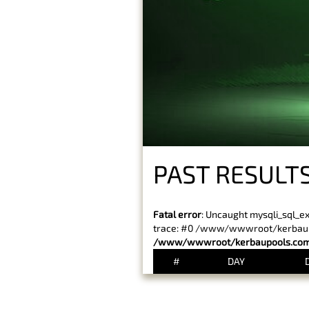
PAST RESULTS
Fatal error
: Uncaught mysqli_sql_e
trace: #0 /www/wwwroot/kerbaupoo
/www/wwwroot/kerbaupools.com/
#
DAY