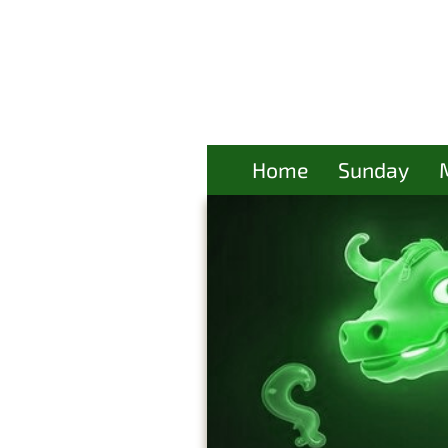
Home
Sunday