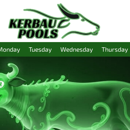
Monday
Tuesday
Wednesday
Thursday