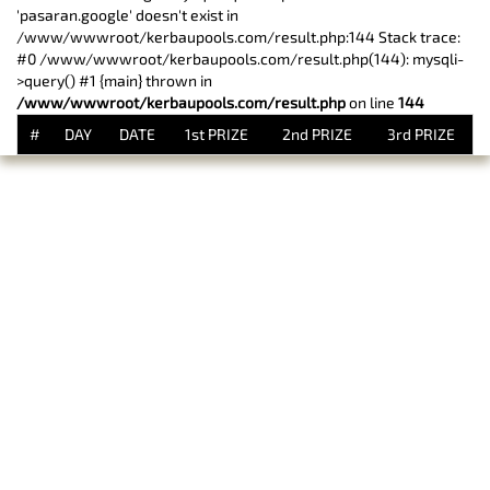
'pasaran.google' doesn't exist in
/www/wwwroot/kerbaupools.com/result.php:144 Stack trace:
#0 /www/wwwroot/kerbaupools.com/result.php(144): mysqli-
>query() #1 {main} thrown in
/www/wwwroot/kerbaupools.com/result.php
on line
144
#
DAY
DATE
1st PRIZE
2nd PRIZE
3rd PRIZE