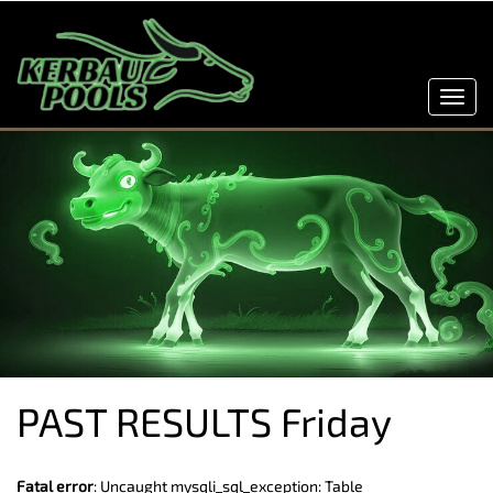
Toggl
navig
PAST RESULTS Friday
Fatal error
: Uncaught mysqli_sql_exception: Table