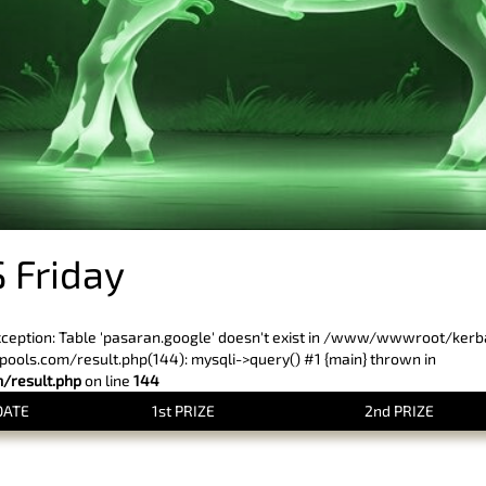
 Friday
xception: Table 'pasaran.google' doesn't exist in /www/wwwroot/ker
ls.com/result.php(144): mysqli->query() #1 {main} thrown in
result.php
on line
144
DATE
1st PRIZE
2nd PRIZE