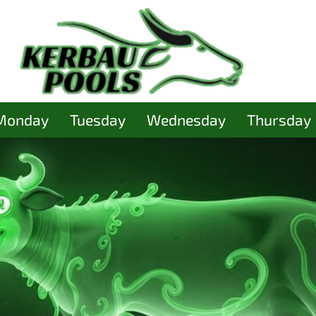
Monday
Tuesday
Wednesday
Thursday