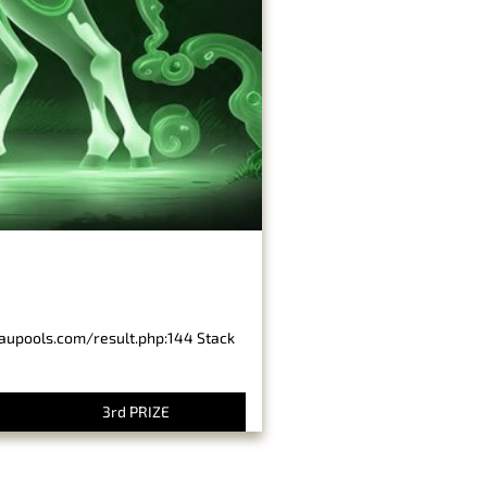
baupools.com/result.php:144 Stack
3rd PRIZE