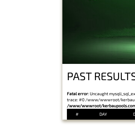
PAST RESULTS
Fatal error
: Uncaught mysqli_sql_e
trace: #0 /www/wwwroot/kerbaupoo
/www/wwwroot/kerbaupools.com/
#
DAY