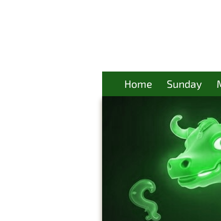
Home
Sunday