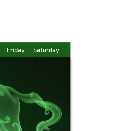
Friday
Saturday