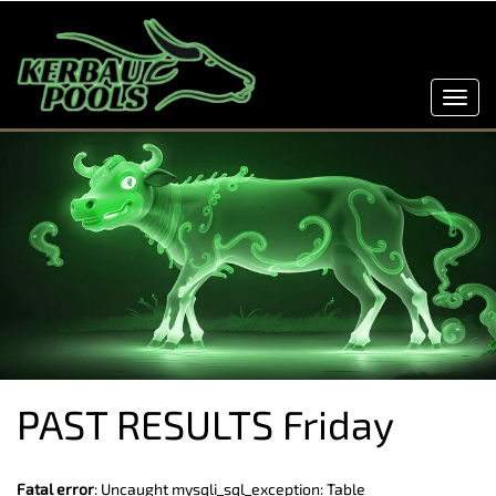
Toggl
navig
PAST RESULTS Friday
Fatal error
: Uncaught mysqli_sql_exception: Table