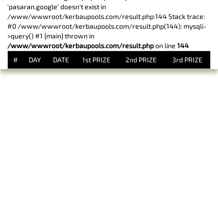
'pasaran.google' doesn't exist in
/www/wwwroot/kerbaupools.com/result.php:144 Stack trace:
#0 /www/wwwroot/kerbaupools.com/result.php(144): mysqli-
>query() #1 {main} thrown in
/www/wwwroot/kerbaupools.com/result.php
on line
144
#
DAY
DATE
1st PRIZE
2nd PRIZE
3rd PRIZE