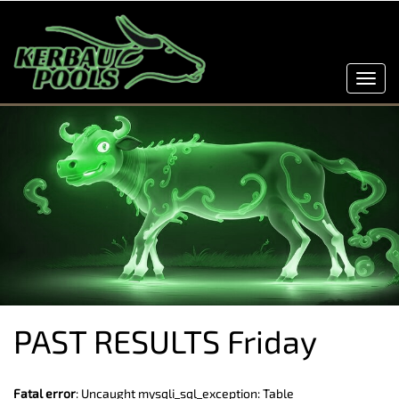
Toggl
navig
PAST RESULTS Friday
Fatal error
: Uncaught mysqli_sql_exception: Table