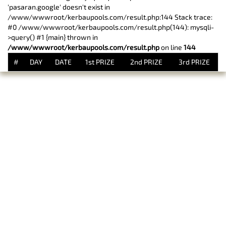
'pasaran.google' doesn't exist in
/www/wwwroot/kerbaupools.com/result.php:144 Stack trace:
#0 /www/wwwroot/kerbaupools.com/result.php(144): mysqli-
>query() #1 {main} thrown in
/www/wwwroot/kerbaupools.com/result.php
on line
144
#
DAY
DATE
1st PRIZE
2nd PRIZE
3rd PRIZE