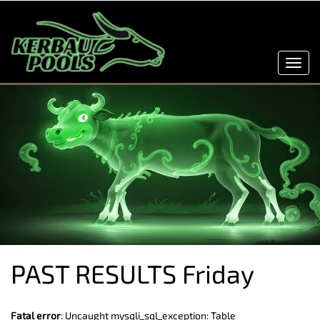
Toggl
navig
PAST RESULTS Friday
Fatal error
: Uncaught mysqli_sql_exception: Table