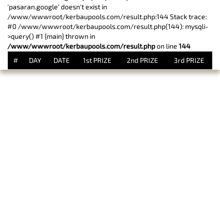
'pasaran.google' doesn't exist in
/www/wwwroot/kerbaupools.com/result.php:144 Stack trace:
#0 /www/wwwroot/kerbaupools.com/result.php(144): mysqli-
>query() #1 {main} thrown in
/www/wwwroot/kerbaupools.com/result.php
on line
144
#
DAY
DATE
1st PRIZE
2nd PRIZE
3rd PRIZE