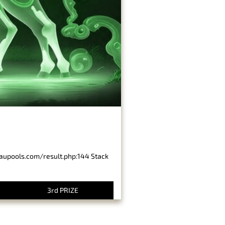
baupools.com/result.php:144 Stack
3rd PRIZE