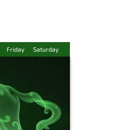
Friday
Saturday