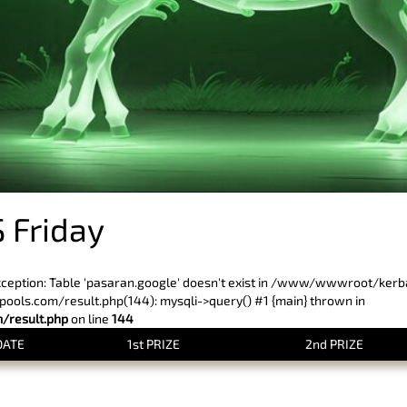
 Friday
xception: Table 'pasaran.google' doesn't exist in /www/wwwroot/ker
ls.com/result.php(144): mysqli->query() #1 {main} thrown in
result.php
on line
144
DATE
1st PRIZE
2nd PRIZE