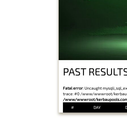
PAST RESULTS
Fatal error
: Uncaught mysqli_sql_e
trace: #0 /www/wwwroot/kerbaupoo
/www/wwwroot/kerbaupools.com/
#
DAY