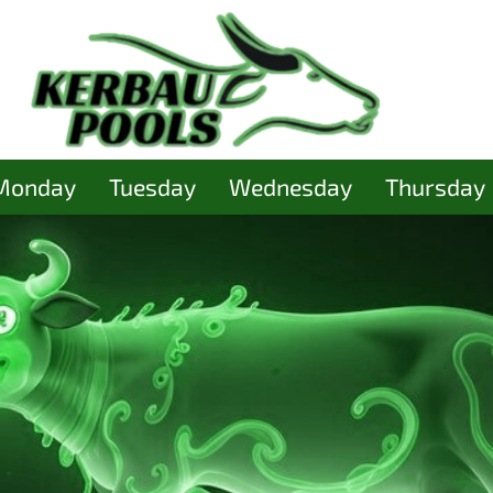
Monday
Tuesday
Wednesday
Thursday