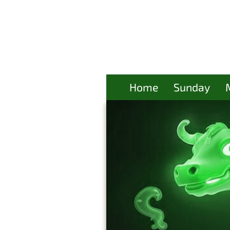
Home
Sunday