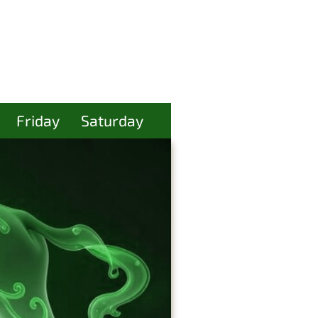
Friday
Saturday