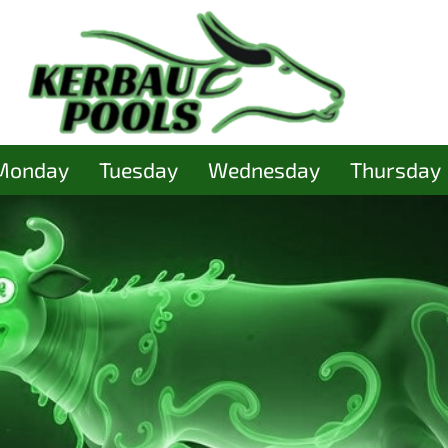
Monday
Tuesday
Wednesday
Thursday