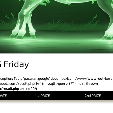
 Friday
xception: Table 'pasaran.google' doesn't exist in /www/wwwroot/ker
ls.com/result.php(144): mysqli->query() #1 {main} thrown in
result.php
on line
144
DATE
1st PRIZE
2nd PRIZE