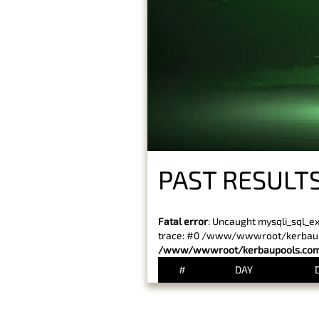
PAST RESULTS
Fatal error
: Uncaught mysqli_sql_e
trace: #0 /www/wwwroot/kerbaupoo
/www/wwwroot/kerbaupools.com/
#
DAY