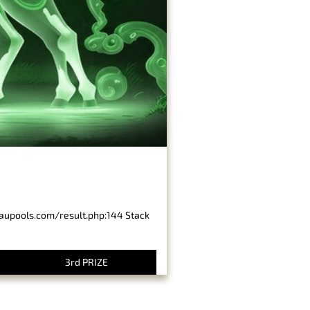
baupools.com/result.php:144 Stack
3rd PRIZE