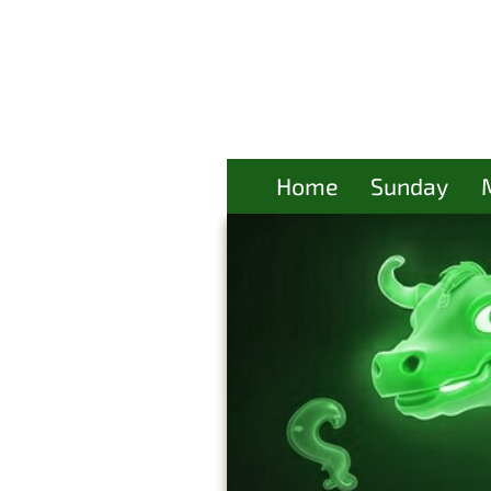
Home
Sunday