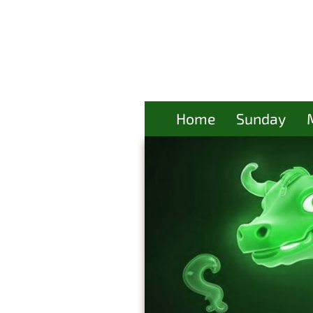
Home
Sunday