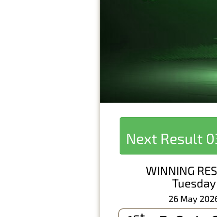
Next Result
0
WINNING RES
Tuesday
26 May 202
st