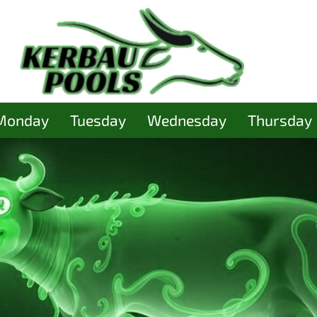
Monday
Tuesday
Wednesday
Thursday