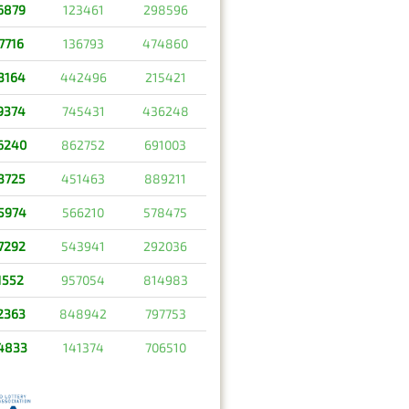
6879
123461
298596
7716
136793
474860
3164
442496
215421
9374
745431
436248
6240
862752
691003
3725
451463
889211
5974
566210
578475
7292
543941
292036
1552
957054
814983
2363
848942
797753
4833
141374
706510