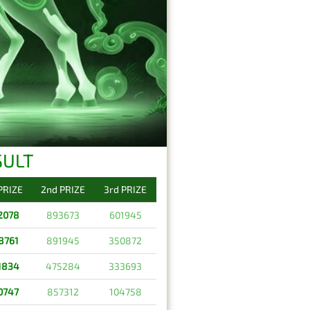
SULT
 PRIZE
2nd PRIZE
3rd PRIZE
2078
893673
601945
8761
891945
350872
1834
475284
333693
0747
857312
104758