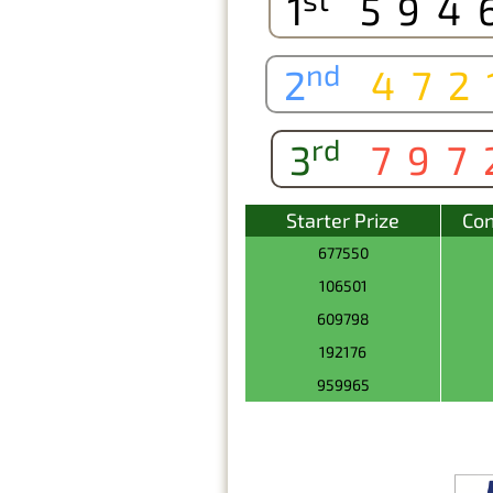
1
594
nd
2
472
rd
3
797
Starter Prize
Con
677550
106501
609798
192176
959965