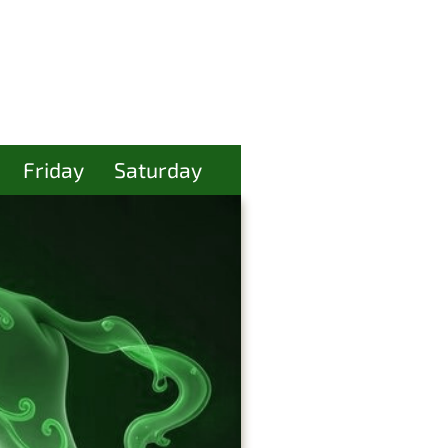
Friday
Saturday