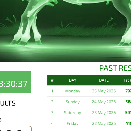
PAST RE
#
DAY
DATE
1st
3:30:37
1
Monday
25 May 2026
79
ULTS
2
Sunday
24 May 2026
56
3
Saturday
23 May 2026
59
6
4
Friday
22 May 2026
41