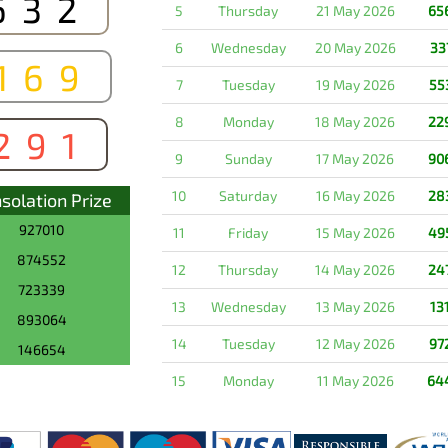
632
5
Thursday
21 May 2026
65
6
Wednesday
20 May 2026
33
169
7
Tuesday
19 May 2026
55
8
Monday
18 May 2026
22
291
9
Sunday
17 May 2026
90
10
Saturday
16 May 2026
28
solation Prize
927010
11
Friday
15 May 2026
49
874552
12
Thursday
14 May 2026
24
723339
13
Wednesday
13 May 2026
13
893064
14
Tuesday
12 May 2026
97
146654
15
Monday
11 May 2026
64