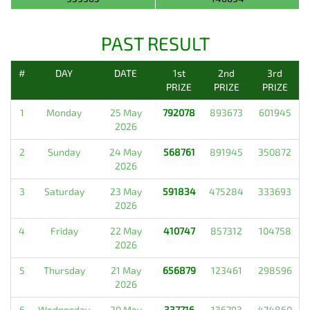
PAST RESULT
#
DAY
DATE
1st
2nd
3rd
PRIZE
PRIZE
PRIZE
1
Monday
25 May
792078
893673
601945
2026
2
Sunday
24 May
568761
891945
350872
2026
3
Saturday
23 May
591834
475284
333693
2026
4
Friday
22 May
410747
857312
104758
2026
5
Thursday
21 May
656879
123461
298596
2026
6
Wednesday
20 May
337716
136793
474860