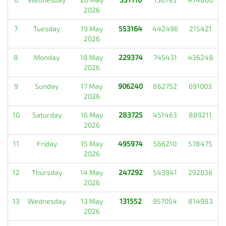
2026
7
Tuesday
19 May
553164
442496
215421
2026
8
Monday
18 May
229374
745431
436248
2026
9
Sunday
17 May
906240
862752
691003
2026
10
Saturday
16 May
283725
451463
889211
2026
11
Friday
15 May
495974
566210
578475
2026
12
Thursday
14 May
247292
543941
292036
2026
13
Wednesday
13 May
131552
957054
814983
2026