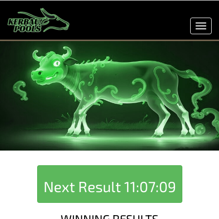
Toggl
navig
Next Result
11:07:09
WINNING RESULTS