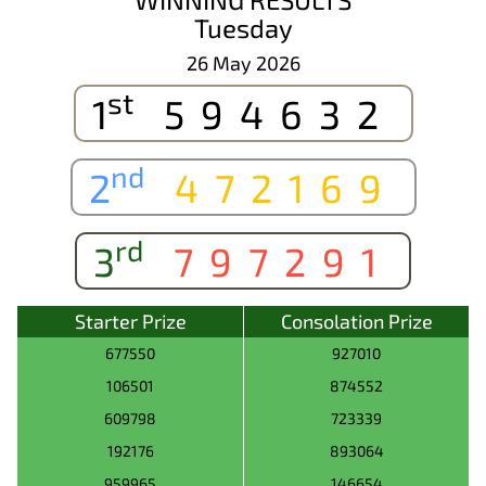
Tuesday
26 May 2026
st
1
594632
nd
2
472169
rd
3
797291
Starter Prize
Consolation Prize
677550
927010
106501
874552
609798
723339
192176
893064
959965
146654