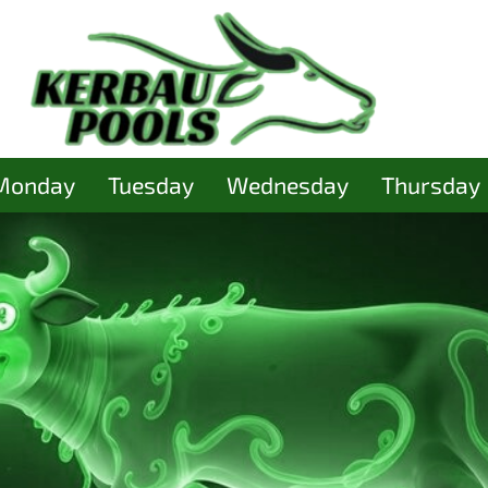
Monday
Tuesday
Wednesday
Thursday