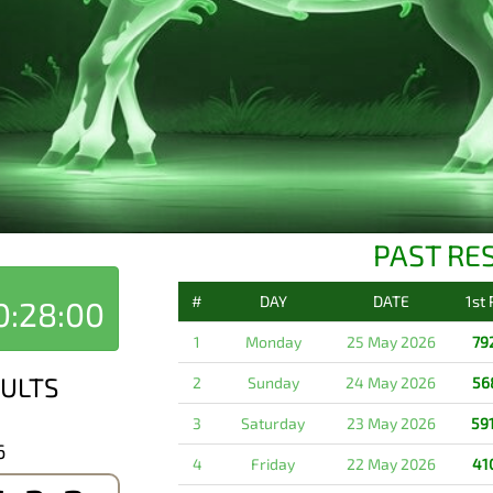
PAST RE
#
DAY
DATE
1st
0:28:00
1
Monday
25 May 2026
79
ULTS
2
Sunday
24 May 2026
56
3
Saturday
23 May 2026
59
6
4
Friday
22 May 2026
41