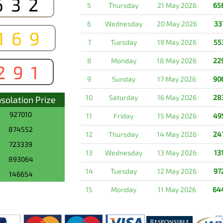
632
5
Thursday
21 May 2026
65
6
Wednesday
20 May 2026
33
169
7
Tuesday
19 May 2026
55
8
Monday
18 May 2026
22
291
9
Sunday
17 May 2026
90
10
Saturday
16 May 2026
28
solation Prize
927010
11
Friday
15 May 2026
49
874552
12
Thursday
14 May 2026
24
723339
13
Wednesday
13 May 2026
13
893064
14
Tuesday
12 May 2026
97
146654
15
Monday
11 May 2026
64