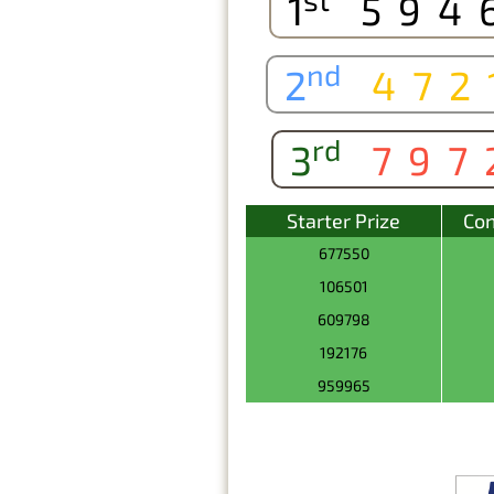
1
594
nd
2
472
rd
3
797
Starter Prize
Con
677550
106501
609798
192176
959965