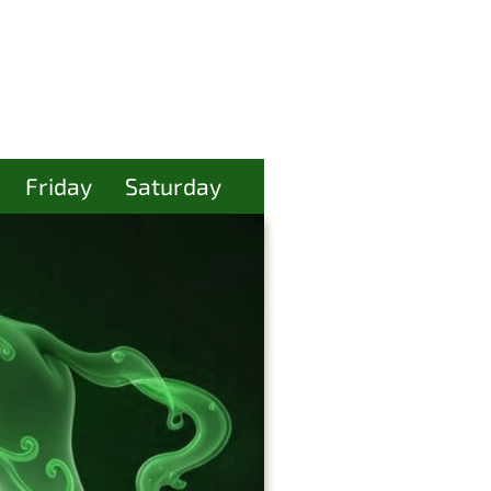
Friday
Saturday