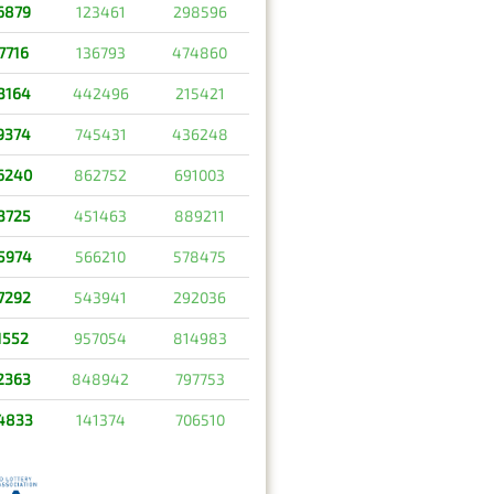
6879
123461
298596
7716
136793
474860
3164
442496
215421
9374
745431
436248
6240
862752
691003
3725
451463
889211
5974
566210
578475
7292
543941
292036
1552
957054
814983
2363
848942
797753
4833
141374
706510