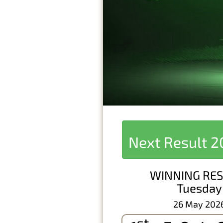
Next Result
2
WINNING RES
Tuesday
26 May 202
st