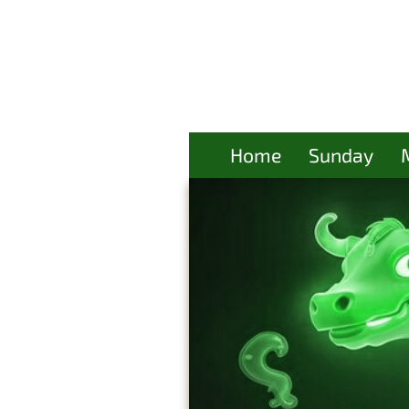
Home
Sunday