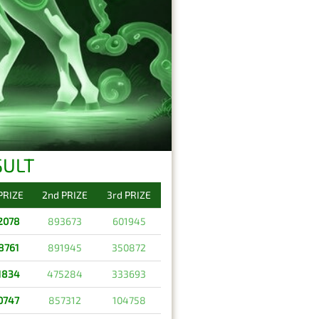
SULT
 PRIZE
2nd PRIZE
3rd PRIZE
2078
893673
601945
8761
891945
350872
1834
475284
333693
0747
857312
104758