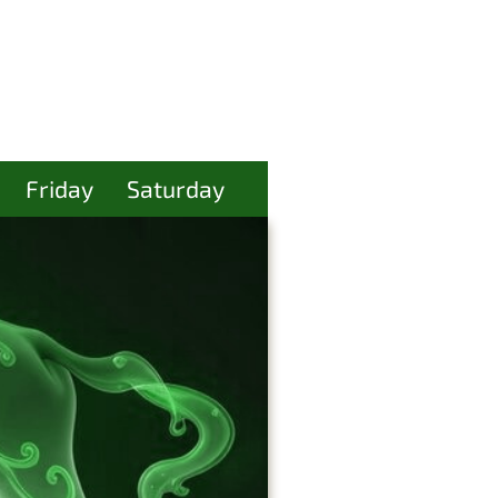
Friday
Saturday