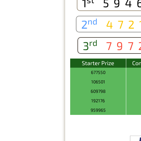
1
594
nd
2
472
rd
3
797
Starter Prize
Con
677550
106501
609798
192176
959965