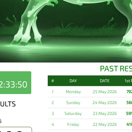
PAST RE
#
DAY
DATE
1st
2:33:50
1
Monday
25 May 2026
79
ULTS
2
Sunday
24 May 2026
56
3
Saturday
23 May 2026
59
6
4
Friday
22 May 2026
41