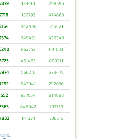
6879
123461
298596
7716
136793
474860
3164
442496
215421
9374
745431
436248
6240
862752
691003
3725
451463
889211
5974
566210
578475
7292
543941
292036
1552
957054
814983
2363
848942
797753
4833
141374
706510