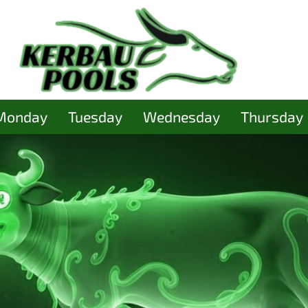
Monday
Tuesday
Wednesday
Thursday