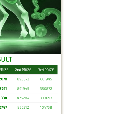
SULT
 PRIZE
2nd PRIZE
3rd PRIZE
2078
893673
601945
8761
891945
350872
1834
475284
333693
0747
857312
104758