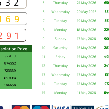
632
5
Thursday
21 May 2026
65
6
Wednesday
20 May 2026
33
169
7
Tuesday
19 May 2026
55
8
Monday
18 May 2026
22
291
9
Sunday
17 May 2026
90
10
Saturday
16 May 2026
28
solation Prize
927010
11
Friday
15 May 2026
49
874552
12
Thursday
14 May 2026
24
723339
13
Wednesday
13 May 2026
13
893064
14
Tuesday
12 May 2026
97
146654
15
Monday
11 May 2026
64