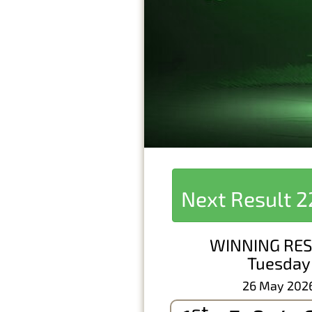
Next Result
2
WINNING RES
Tuesday
26 May 202
st