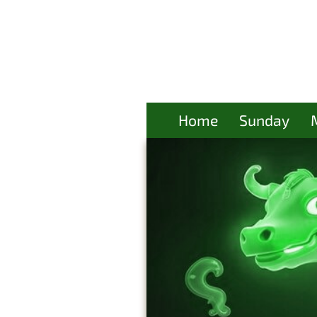
Home
Sunday