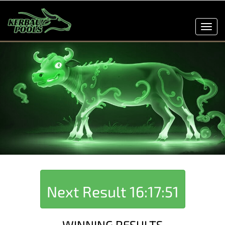
Toggl
navig
Next Result
16:17:51
WINNING RESULTS