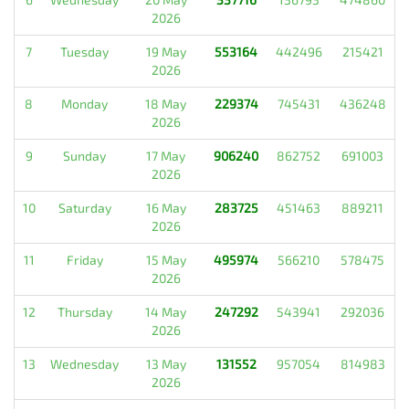
2026
7
Tuesday
19 May
553164
442496
215421
2026
8
Monday
18 May
229374
745431
436248
2026
9
Sunday
17 May
906240
862752
691003
2026
10
Saturday
16 May
283725
451463
889211
2026
11
Friday
15 May
495974
566210
578475
2026
12
Thursday
14 May
247292
543941
292036
2026
13
Wednesday
13 May
131552
957054
814983
2026