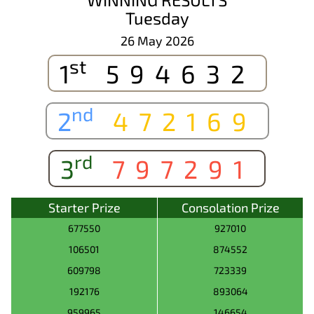
Tuesday
26 May 2026
st
1
594632
nd
2
472169
rd
3
797291
Starter Prize
Consolation Prize
677550
927010
106501
874552
609798
723339
192176
893064
959965
146654