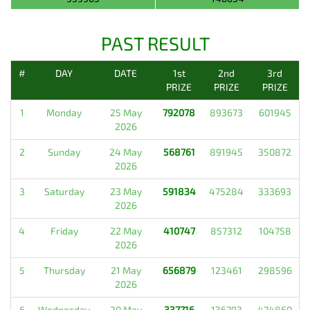
PAST RESULT
#
DAY
DATE
1st
2nd
3rd
PRIZE
PRIZE
PRIZE
1
Monday
25 May
792078
893673
601945
2026
2
Sunday
24 May
568761
891945
350872
2026
3
Saturday
23 May
591834
475284
333693
2026
4
Friday
22 May
410747
857312
104758
2026
5
Thursday
21 May
656879
123461
298596
2026
6
Wednesday
20 May
337716
136793
474860