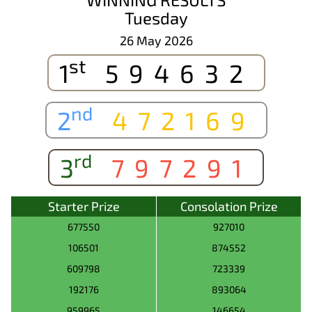
Tuesday
26 May 2026
st
1
594632
nd
2
472169
rd
3
797291
Starter Prize
Consolation Prize
677550
927010
106501
874552
609798
723339
192176
893064
959965
146654