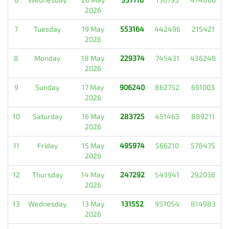
2026
7
Tuesday
19 May
553164
442496
215421
2026
8
Monday
18 May
229374
745431
436248
2026
9
Sunday
17 May
906240
862752
691003
2026
10
Saturday
16 May
283725
451463
889211
2026
11
Friday
15 May
495974
566210
578475
2026
12
Thursday
14 May
247292
543941
292036
2026
13
Wednesday
13 May
131552
957054
814983
2026