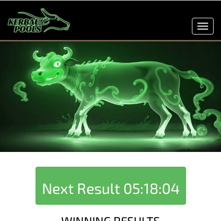
Toggl
navig
Next Result
05:18:04
WINNING RESULTS