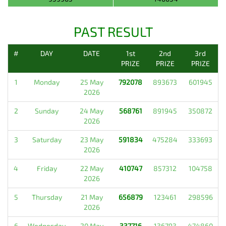
PAST RESULT
#
DAY
DATE
1st
2nd
3rd
PRIZE
PRIZE
PRIZE
1
Monday
25 May
792078
893673
601945
2026
2
Sunday
24 May
568761
891945
350872
2026
3
Saturday
23 May
591834
475284
333693
2026
4
Friday
22 May
410747
857312
104758
2026
5
Thursday
21 May
656879
123461
298596
2026
6
Wednesday
20 May
337716
136793
474860