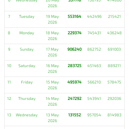
2026
7
Tuesday
19 May
553164
442496
215421
2026
8
Monday
18 May
229374
745431
436248
2026
9
Sunday
17 May
906240
862752
691003
2026
10
Saturday
16 May
283725
451463
889211
2026
11
Friday
15 May
495974
566210
578475
2026
12
Thursday
14 May
247292
543941
292036
2026
13
Wednesday
13 May
131552
957054
814983
2026