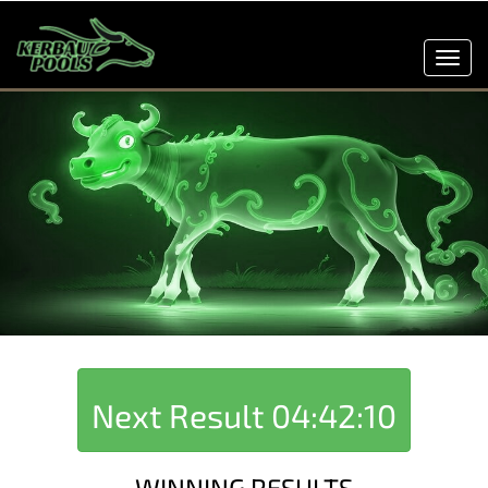
Toggl
navig
Next Result
04:42:10
WINNING RESULTS