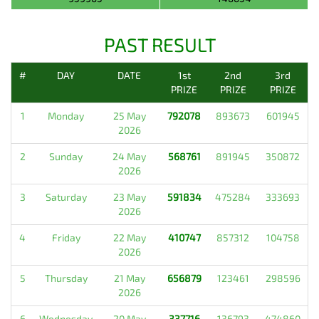
PAST RESULT
#
DAY
DATE
1st
2nd
3rd
PRIZE
PRIZE
PRIZE
1
Monday
25 May
792078
893673
601945
2026
2
Sunday
24 May
568761
891945
350872
2026
3
Saturday
23 May
591834
475284
333693
2026
4
Friday
22 May
410747
857312
104758
2026
5
Thursday
21 May
656879
123461
298596
2026
6
Wednesday
20 May
337716
136793
474860