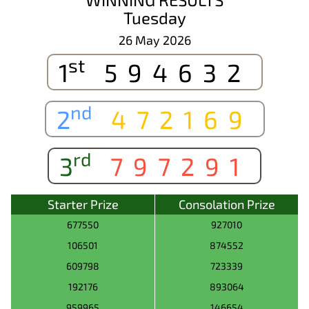
Tuesday
26 May 2026
st
1
594632
nd
2
472169
rd
3
797291
Starter Prize
Consolation Prize
677550
927010
106501
874552
609798
723339
192176
893064
959965
146654