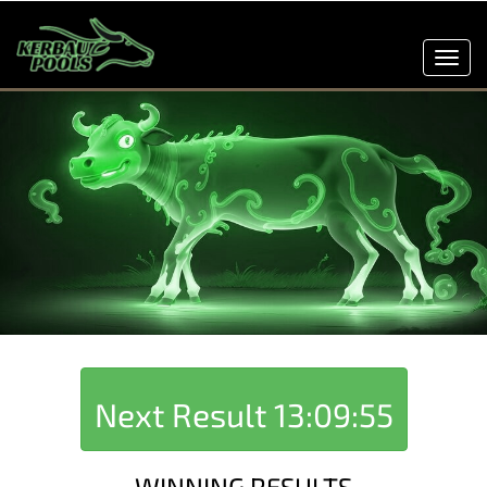
Toggl
navig
Next Result
13:09:55
WINNING RESULTS