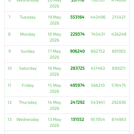
2026
7
Tuesday
19 May
553164
442496
215421
2026
8
Monday
18 May
229374
745431
436248
2026
9
Sunday
17 May
906240
862752
691003
2026
10
Saturday
16 May
283725
451463
889211
2026
11
Friday
15 May
495974
566210
578475
2026
12
Thursday
14 May
247292
543941
292036
2026
13
Wednesday
13 May
131552
957054
814983
2026