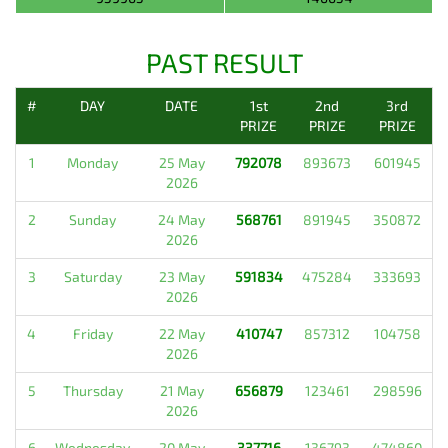
PAST RESULT
#
DAY
DATE
1st
2nd
3rd
PRIZE
PRIZE
PRIZE
1
Monday
25 May
792078
893673
601945
2026
2
Sunday
24 May
568761
891945
350872
2026
3
Saturday
23 May
591834
475284
333693
2026
4
Friday
22 May
410747
857312
104758
2026
5
Thursday
21 May
656879
123461
298596
2026
6
Wednesday
20 May
337716
136793
474860