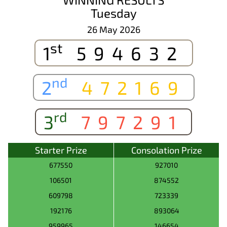
Tuesday
26 May 2026
st
1
594632
nd
2
472169
rd
3
797291
Starter Prize
Consolation Prize
677550
927010
106501
874552
609798
723339
192176
893064
959965
146654