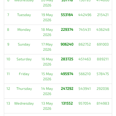
2026
7
Tuesday
19 May
553164
442496
215421
2026
8
Monday
18 May
229374
745431
436248
2026
9
Sunday
17 May
906240
862752
691003
2026
10
Saturday
16 May
283725
451463
889211
2026
11
Friday
15 May
495974
566210
578475
2026
12
Thursday
14 May
247292
543941
292036
2026
13
Wednesday
13 May
131552
957054
814983
2026