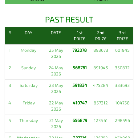
PAST RESULT
#
DAY
DATE
1st
2nd
3rd
PRIZE
PRIZE
PRIZE
1
Monday
25 May
792078
893673
601945
2026
2
Sunday
24 May
568761
891945
350872
2026
3
Saturday
23 May
591834
475284
333693
2026
4
Friday
22 May
410747
857312
104758
2026
5
Thursday
21 May
656879
123461
298596
2026
6
Wednesday
20 May
337716
136793
474860