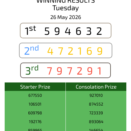
Tuesday
26 May 2026
st
1
594632
nd
2
472169
rd
3
797291
Starter Prize
Consolation Prize
677550
927010
106501
874552
609798
723339
192176
893064
959965
146654