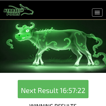
Toggl
navig
Next Result
16:57:22
WINNING RESULTS