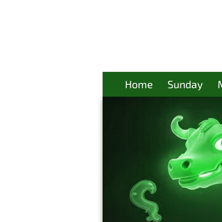
Home
Sunday