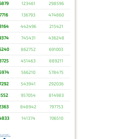
6879
123461
298596
7716
136793
474860
3164
442496
215421
9374
745431
436248
6240
862752
691003
3725
451463
889211
5974
566210
578475
7292
543941
292036
1552
957054
814983
2363
848942
797753
4833
141374
706510