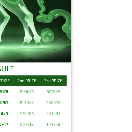
SULT
 PRIZE
2nd PRIZE
3rd PRIZE
2078
893673
601945
8761
891945
350872
1834
475284
333693
0747
857312
104758