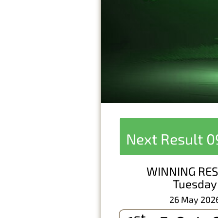
Next Result
0
WINNING RES
Tuesday
26 May 202
st