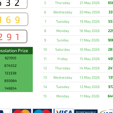
632
5
Thursday
21 May 2026
65
6
Wednesday
20 May 2026
33
169
7
Tuesday
19 May 2026
55
8
Monday
18 May 2026
22
291
9
Sunday
17 May 2026
90
10
Saturday
16 May 2026
28
solation Prize
927010
11
Friday
15 May 2026
49
874552
12
Thursday
14 May 2026
24
723339
13
Wednesday
13 May 2026
13
893064
14
Tuesday
12 May 2026
97
146654
15
Monday
11 May 2026
64