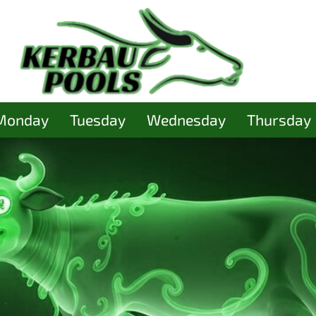
Monday
Tuesday
Wednesday
Thursday