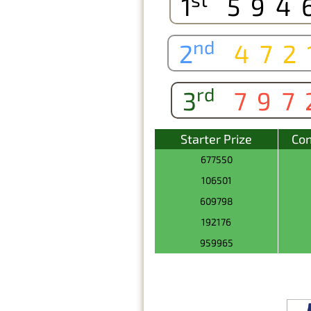
1
594
nd
2
472
rd
3
797
Starter Prize
Con
677550
106501
609798
192176
959965