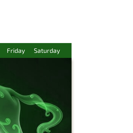
Friday
Saturday