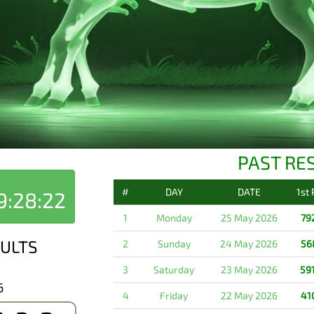
PAST RE
#
DAY
DATE
1st
9:28:22
1
Monday
25 May 2026
79
ULTS
2
Sunday
24 May 2026
56
3
Saturday
23 May 2026
59
6
4
Friday
22 May 2026
41