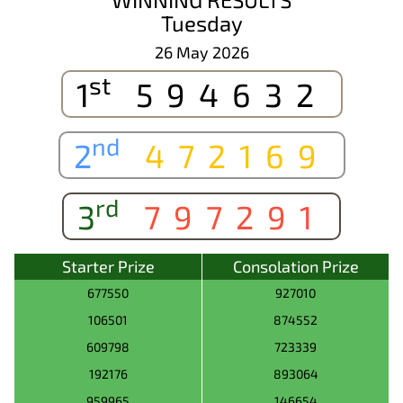
Tuesday
26 May 2026
st
1
594632
nd
2
472169
rd
3
797291
Starter Prize
Consolation Prize
677550
927010
106501
874552
609798
723339
192176
893064
959965
146654