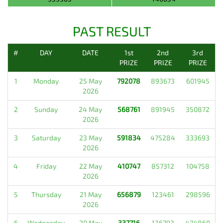
PAST RESULT
#
DAY
DATE
1st
2nd
3rd
PRIZE
PRIZE
PRIZE
1
Monday
25 May
792078
893673
601945
2026
2
Sunday
24 May
568761
891945
350872
2026
3
Saturday
23 May
591834
475284
333693
2026
4
Friday
22 May
410747
857312
104758
2026
5
Thursday
21 May
656879
123461
298596
2026
6
Wednesday
20 May
337716
136793
474860