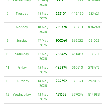
2026
7
Tuesday
19 May
553164
442496
215421
2026
8
Monday
18 May
229374
745431
436248
2026
9
Sunday
17 May
906240
862752
691003
2026
10
Saturday
16 May
283725
451463
889211
2026
11
Friday
15 May
495974
566210
578475
2026
12
Thursday
14 May
247292
543941
292036
2026
13
Wednesday
13 May
131552
957054
814983
2026