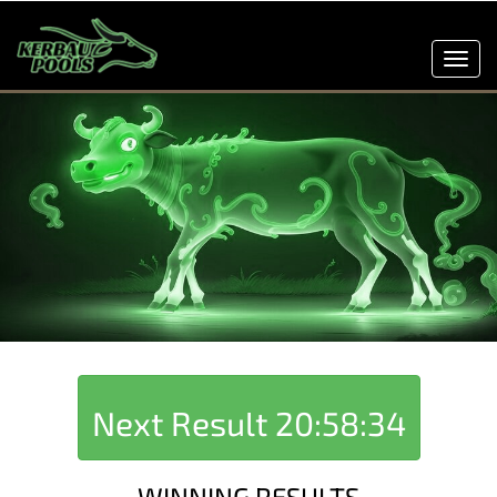
Toggl
navig
Next Result
20:58:34
WINNING RESULTS