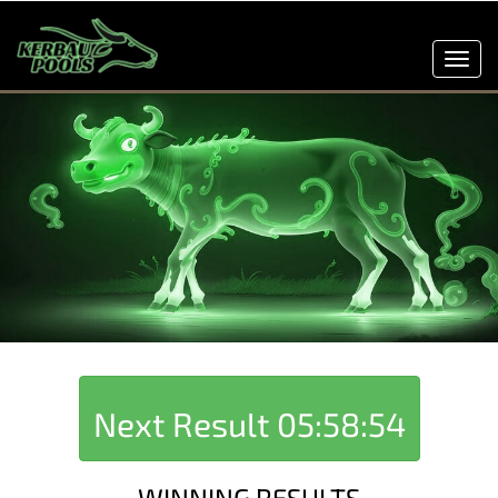
Toggl
navig
Next Result
05:58:54
WINNING RESULTS