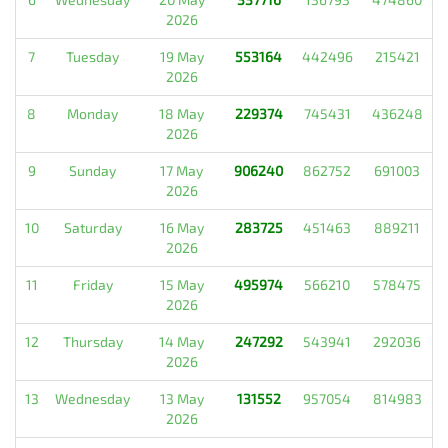
2026
7
Tuesday
19 May
553164
442496
215421
2026
8
Monday
18 May
229374
745431
436248
2026
9
Sunday
17 May
906240
862752
691003
2026
10
Saturday
16 May
283725
451463
889211
2026
11
Friday
15 May
495974
566210
578475
2026
12
Thursday
14 May
247292
543941
292036
2026
13
Wednesday
13 May
131552
957054
814983
2026