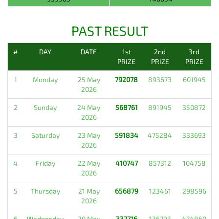
PAST RESULT
#
DAY
DATE
1st
2nd
3rd
PRIZE
PRIZE
PRIZE
1
Monday
25 May
792078
893673
601945
2026
2
Sunday
24 May
568761
891945
350872
2026
3
Saturday
23 May
591834
475284
333693
2026
4
Friday
22 May
410747
857312
104758
2026
5
Thursday
21 May
656879
123461
298596
2026
6
Wednesday
20 May
337716
136793
474860