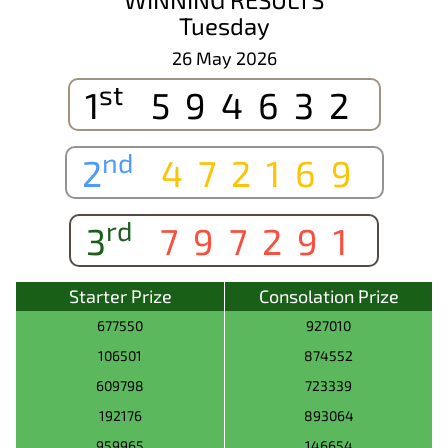
Tuesday
26 May 2026
st
1
594632
nd
2
472169
rd
3
797291
Starter Prize
Consolation Prize
677550
927010
106501
874552
609798
723339
192176
893064
959965
146654